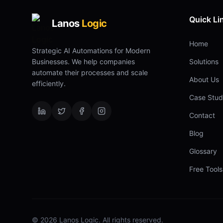
Quick Li
Lanos
Logic
Home
Strategic AI Automations for Modern
Businesses. We help companies
Solutions
automate their processes and scale
About Us
efficiently.
Case Stud
Contact
Blog
Glossary
Free Tools
©
2026
Lanos Logic. All rights reserved.