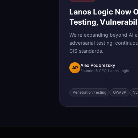
Lanos Logic Now Of
Testing, Vulnerabi
We're expanding beyond AI au
adversarial testing, continuo
CIS standards.
Alex Podbrezsky
AP
Founder & CEO, Lanos Logic
Penetration Testing
OWASP
Vu