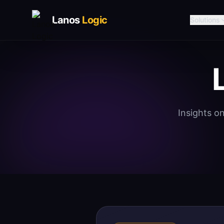
Lanos
Logic
Solutions
Insights o