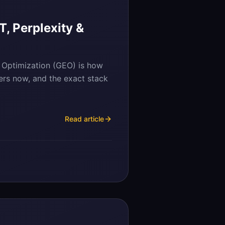
, Perplexity &
e Optimization (GEO) is how
ters now, and the exact stack
Read article