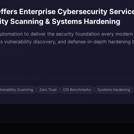
fers Enterprise Cybersecurity Service
lity Scanning & Systems Hardening
tomation to deliver the security foundation every modern
us vulnerability discovery, and defense-in-depth hardening
lnerability Scanning
Zero Trust
CIS Benchmarks
Systems Hardening