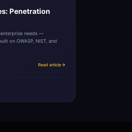
s: Penetration
 enterprise needs —
 built on OWASP, NIST, and
Read article