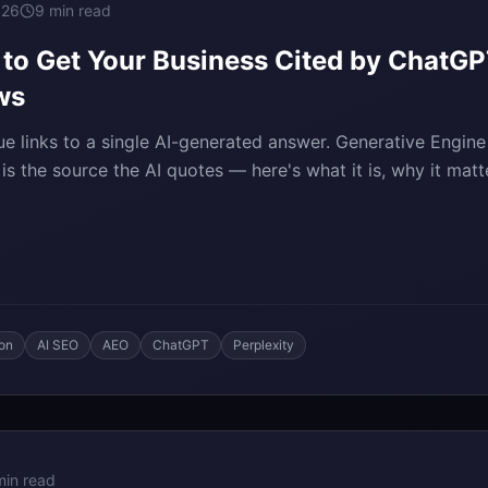
026
9 min read
o Get Your Business Cited by ChatGPT
ws
ue links to a single AI-generated answer. Generative Engin
s the source the AI quotes — here's what it is, why it mat
ion
AI SEO
AEO
ChatGPT
Perplexity
min read