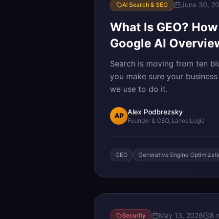
June 30, 2
AI Search & SEO
What Is GEO? How t
Google AI Overvie
Search is moving from ten bl
you make sure your business i
we use to do it.
Alex Podbrezsky
AP
Founder & CEO, Lanos Logic
GEO
Generative Engine Optimizat
May 13, 2026
8 
Security