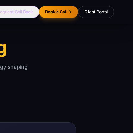
equest Call Back
Book a Call
Client Portal
g
ogy shaping