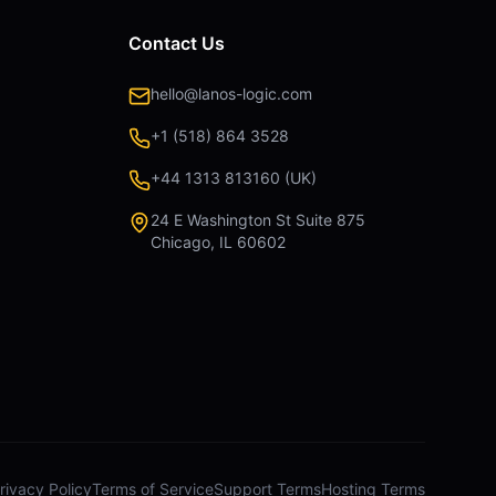
Contact Us
hello@lanos-logic.com
+1 (518) 864 3528
+44 1313 813160 (UK)
24 E Washington St Suite 875
Chicago, IL 60602
rivacy Policy
Terms of Service
Support Terms
Hosting Terms