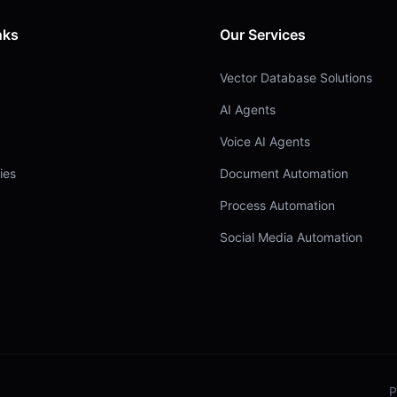
nks
Our Services
Vector Database Solutions
AI Agents
Voice AI Agents
ies
Document Automation
Process Automation
Social Media Automation
P