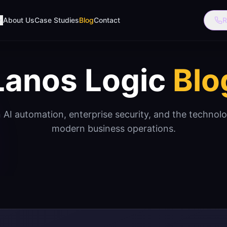
About Us
Case Studies
Blog
Contact
R
Lanos Logic
Blo
n AI automation, enterprise security, and the technol
modern business operations.