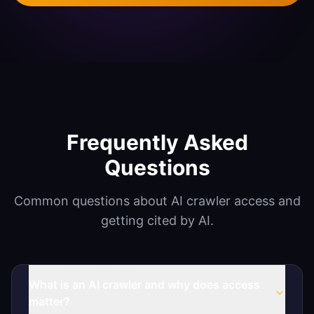
Agentic SEO & GEO
Document Automation
Mobile App Development
SECURITY
Vulnerability Scanning
Frequently Asked
Penetration Testing
Questions
Systems Hardening
Common questions about AI crawler access and
getting cited by AI.
What is an AI crawler and why does access
matter?