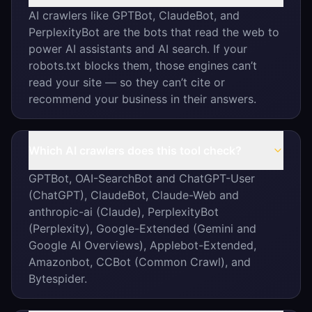
AI crawlers like GPTBot, ClaudeBot, and
PerplexityBot are the bots that read the web to
power AI assistants and AI search. If your
robots.txt blocks them, those engines can’t
read your site — so they can’t cite or
recommend your business in their answers.
Which AI crawlers does this tool check?
GPTBot, OAI-SearchBot and ChatGPT-User
(ChatGPT), ClaudeBot, Claude-Web and
anthropic-ai (Claude), PerplexityBot
(Perplexity), Google-Extended (Gemini and
Google AI Overviews), Applebot-Extended,
Amazonbot, CCBot (Common Crawl), and
Bytespider.