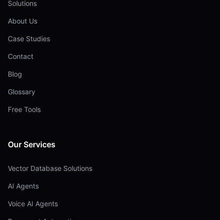
Solutions
About Us
Case Studies
Contact
Blog
Glossary
Free Tools
Our Services
Vector Database Solutions
AI Agents
Voice AI Agents