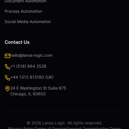
Document Automation
Process Automation
Social Media Automation
Contact Us
hello@lanos-logic.com
+1 (518) 864 3528
+44 1313 813160 (UK)
24 E Washington St Suite 875
Chicago, IL 60602
©
2026
Lanos Logic. All rights reserved.
Privacy Policy
Terms of Service
Support Terms
Hosting Terms