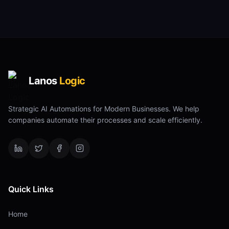
Lanos
Logic
Strategic AI Automations for Modern Businesses. We help
companies automate their processes and scale efficiently.
Quick Links
Home