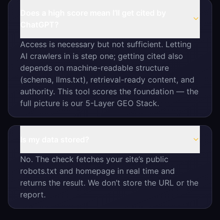
Does a high score mean I’ll get cited by
ChatGPT?
Access is necessary but not sufficient. Letting
AI crawlers in is step one; getting cited also
depends on machine-readable structure
(schema, llms.txt), retrieval-ready content, and
authority. This tool scores the foundation — the
full picture is our 5-Layer GEO Stack.
Is my data stored?
No. The check fetches your site’s public
robots.txt and homepage in real time and
returns the result. We don’t store the URL or the
report.