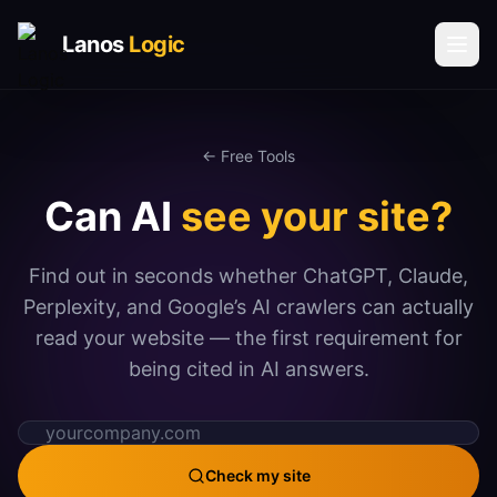
Lanos
Logic
Solutions
← Free Tools
AI & AUTOMATION
Can AI
see your site?
AI Agents
Voice AI Agents
Find out in seconds whether ChatGPT, Claude,
Process Automation
Perplexity, and Google’s AI crawlers can actually
Social Media Automation
read your website — the first requirement for
being cited in AI answers.
Communication Automation
DATA & INTELLIGENCE
Book a Call
Vector Database Solutions
Check my site
Request Call Back
Analytics & Insights