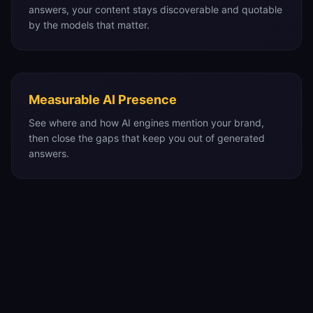
answers, your content stays discoverable and quotable
by the models that matter.
Measurable AI Presence
See where and how AI engines mention your brand,
then close the gaps that keep you out of generated
answers.