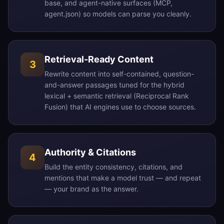
base, and agent-native surfaces (MCP,
agent.json) so models can parse you cleanly.
Retrieval-Ready Content
3
Rewrite content into self-contained, question-
and-answer passages tuned for the hybrid
lexical + semantic retrieval (Reciprocal Rank
Fusion) that AI engines use to choose sources.
Authority & Citations
4
Build the entity consistency, citations, and
mentions that make a model trust — and repeat
— your brand as the answer.