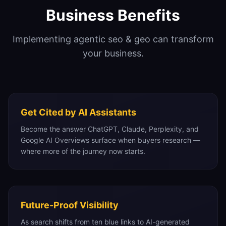
Business Benefits
Implementing
agentic seo & geo
can transform
your business.
Get Cited by AI Assistants
Become the answer ChatGPT, Claude, Perplexity, and
Google AI Overviews surface when buyers research —
where more of the journey now starts.
Future-Proof Visibility
As search shifts from ten blue links to AI-generated