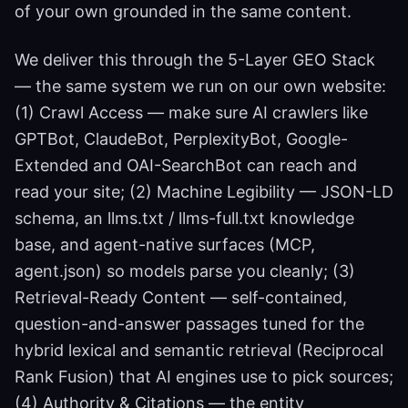
of your own grounded in the same content.
We deliver this through the 5-Layer GEO Stack
— the same system we run on our own website:
(1) Crawl Access — make sure AI crawlers like
GPTBot, ClaudeBot, PerplexityBot, Google-
Extended and OAI-SearchBot can reach and
read your site; (2) Machine Legibility — JSON-LD
schema, an llms.txt / llms-full.txt knowledge
base, and agent-native surfaces (MCP,
agent.json) so models parse you cleanly; (3)
Retrieval-Ready Content — self-contained,
question-and-answer passages tuned for the
hybrid lexical and semantic retrieval (Reciprocal
Rank Fusion) that AI engines use to pick sources;
(4) Authority & Citations — the entity