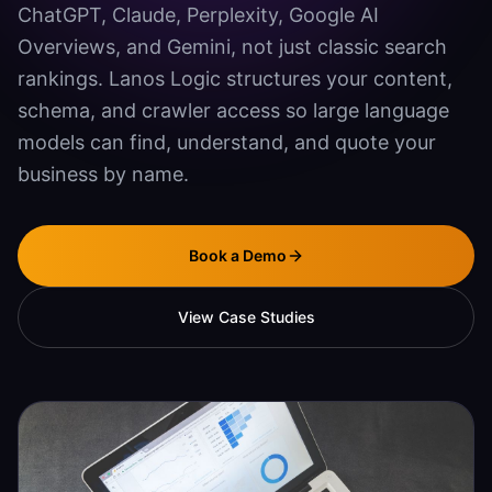
ChatGPT, Claude, Perplexity, Google AI
Agentic SEO & GEO
Overviews, and Gemini, not just classic search
Document Automation
rankings. Lanos Logic structures your content,
schema, and crawler access so large language
Mobile App Development
models can find, understand, and quote your
SECURITY
business by name.
Vulnerability Scanning
Penetration Testing
Book a Demo
Systems Hardening
View Case Studies