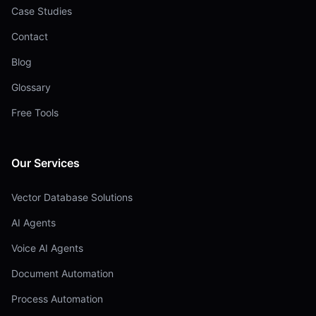
Case Studies
Contact
Blog
Glossary
Free Tools
Our Services
Vector Database Solutions
AI Agents
Voice AI Agents
Document Automation
Process Automation