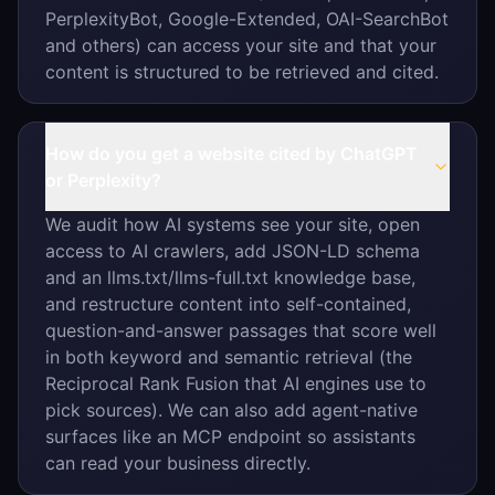
PerplexityBot, Google-Extended, OAI-SearchBot
and others) can access your site and that your
content is structured to be retrieved and cited.
How do you get a website cited by ChatGPT
or Perplexity?
We audit how AI systems see your site, open
access to AI crawlers, add JSON-LD schema
and an llms.txt/llms-full.txt knowledge base,
and restructure content into self-contained,
question-and-answer passages that score well
in both keyword and semantic retrieval (the
Reciprocal Rank Fusion that AI engines use to
pick sources). We can also add agent-native
surfaces like an MCP endpoint so assistants
can read your business directly.