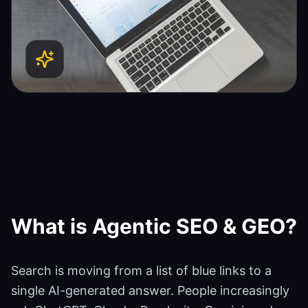
What is
Agentic SEO & GEO
?
Search is moving from a list of blue links to a
single AI-generated answer. People increasingly