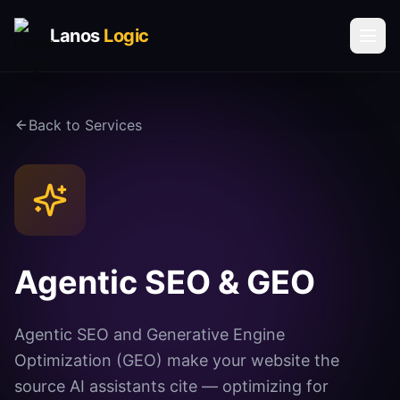
Lanos
Logic
Solutions
Back to Services
AI & AUTOMATION
AI Agents
Voice AI Agents
Process Automation
Social Media Automation
Agentic SEO & GEO
Communication Automation
Agentic SEO and Generative Engine
DATA & INTELLIGENCE
Book a Call
Optimization (GEO) make your website the
Vector Database Solutions
source AI assistants cite — optimizing for
Request Call Back
Analytics & Insights