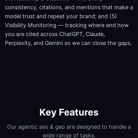
consistency, citations, and mentions that make a
model trust and repeat your brand; and (5)
Visibility Monitoring — tracking where and how
you are cited across ChatGPT, Claude,
Perplexity, and Gemini so we can close the gaps.
Key Features
Our
agentic seo & geo
are designed to handle a
wide range of tasks.