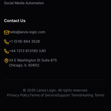
Social Media Automation
Contact Us
hello@lanos-logic.com
+1 (518) 864 3528
+44 1313 813160 (UK)
24 E Washington St Suite 875
Chicago, IL 60602
©
2026
Lanos Logic. All rights reserved.
Privacy Policy
Terms of Service
Support Terms
Hosting Terms