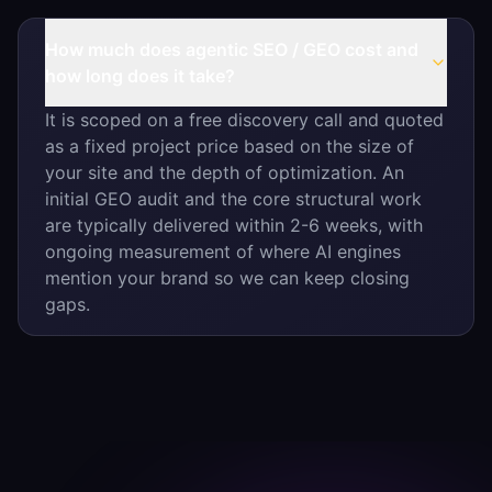
How much does agentic SEO / GEO cost and
how long does it take?
It is scoped on a free discovery call and quoted
as a fixed project price based on the size of
your site and the depth of optimization. An
initial GEO audit and the core structural work
are typically delivered within 2-6 weeks, with
ongoing measurement of where AI engines
mention your brand so we can keep closing
gaps.