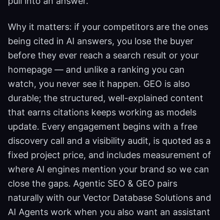
pull into an answer.
Why it matters: if your competitors are the ones
being cited in AI answers, you lose the buyer
before they ever reach a search result or your
homepage — and unlike a ranking you can
watch, you never see it happen. GEO is also
durable; the structured, well-explained content
that earns citations keeps working as models
update. Every engagement begins with a free
discovery call and a visibility audit, is quoted as a
fixed project price, and includes measurement of
where AI engines mention your brand so we can
close the gaps. Agentic SEO & GEO pairs
naturally with our Vector Database Solutions and
AI Agents work when you also want an assistant