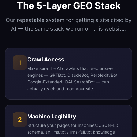
The 5-Layer GEO Stack
Our repeatable system for getting a site cited by
AI — the same stack we run on this website.
Crawl Access
1
Make sure the AI crawlers that feed answer
engines — GPTBot, ClaudeBot, PerplexityBot,
Google-Extended, OAI-SearchBot — can
actually reach and read your site.
Machine Legibility
2
Structure your pages for machines: JSON-LD
schema, an llms.txt / llms-full.txt knowledge