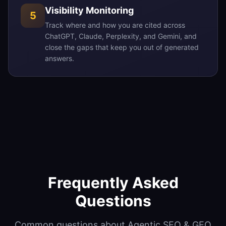
Visibility Monitoring
5
Track where and how you are cited across
ChatGPT, Claude, Perplexity, and Gemini, and
close the gaps that keep you out of generated
answers.
Frequently Asked
Questions
Common questions about Agentic SEO & GEO