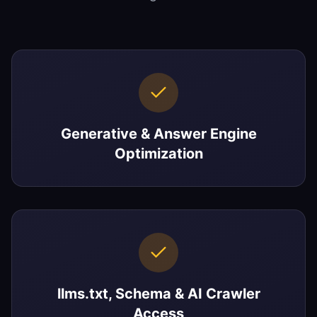
Generative & Answer Engine
Optimization
llms.txt, Schema & AI Crawler
Access