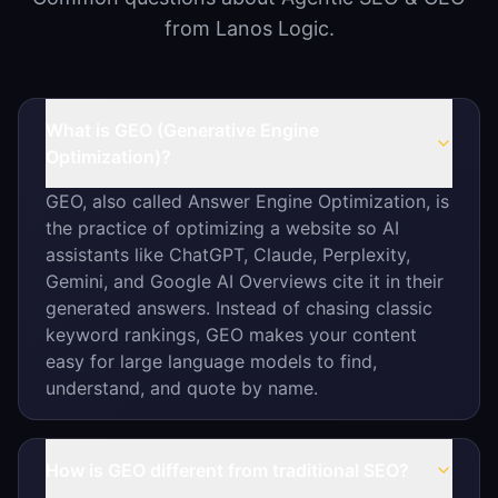
from Lanos Logic.
What is GEO (Generative Engine
Optimization)?
GEO, also called Answer Engine Optimization, is
the practice of optimizing a website so AI
assistants like ChatGPT, Claude, Perplexity,
Gemini, and Google AI Overviews cite it in their
generated answers. Instead of chasing classic
keyword rankings, GEO makes your content
easy for large language models to find,
understand, and quote by name.
How is GEO different from traditional SEO?