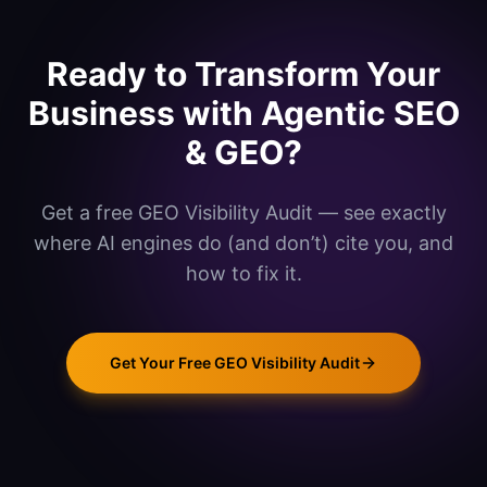
Ready to Transform Your
Business with
Agentic SEO
& GEO
?
Get a free GEO Visibility Audit — see exactly
where AI engines do (and don’t) cite you, and
how to fix it.
Get Your Free GEO Visibility Audit