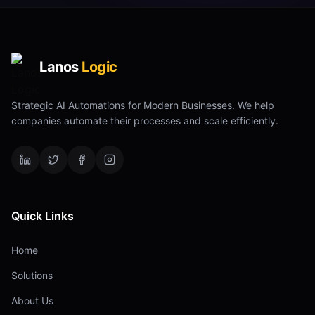
Lanos
Logic
Strategic AI Automations for Modern Businesses. We help
companies automate their processes and scale efficiently.
Quick Links
Home
Solutions
About Us