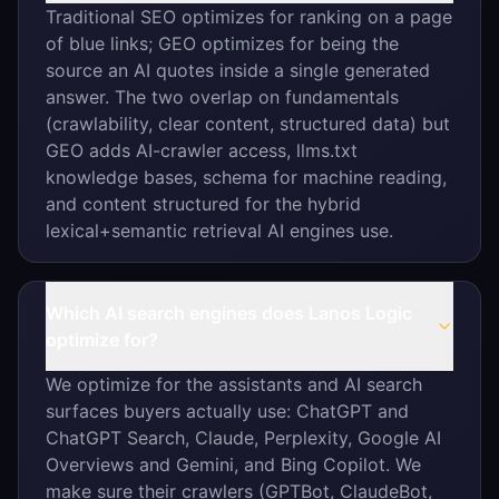
Traditional SEO optimizes for ranking on a page
of blue links; GEO optimizes for being the
source an AI quotes inside a single generated
answer. The two overlap on fundamentals
(crawlability, clear content, structured data) but
GEO adds AI-crawler access, llms.txt
knowledge bases, schema for machine reading,
and content structured for the hybrid
lexical+semantic retrieval AI engines use.
Which AI search engines does Lanos Logic
optimize for?
We optimize for the assistants and AI search
surfaces buyers actually use: ChatGPT and
ChatGPT Search, Claude, Perplexity, Google AI
Overviews and Gemini, and Bing Copilot. We
make sure their crawlers (GPTBot, ClaudeBot,