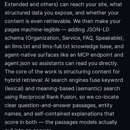
Extended and others) can reach your site, what
structured data you expose, and whether your
content is even retrievable. We then make your
pages machine-legible — adding JSON-LD
schema (Organization, Service, FAQ, Speakable),
an llms.txt and llms-full.txt knowledge base, and
agent-native surfaces like an MCP endpoint and
agent.json so assistants can read you directly.
The core of the work is structuring content for
hybrid retrieval: AI search engines fuse keyword
(lexical) and meaning-based (semantic) search
using Reciprocal Rank Fusion, so we co-locate
clear question-and-answer passages, entity
names, and self-contained explanations that
score in both — the passages models actually