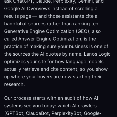
ask ChatGPT, Claude, Perplexity, Gemini, and
Google AI Overviews instead of scrolling a
results page — and those assistants cite a
handful of sources rather than ranking ten.
Generative Engine Optimization (GEO), also
called Answer Engine Optimization, is the
practice of making sure your business is one of
the sources the AI quotes by name. Lanos Logic
optimizes your site for how language models
actually retrieve and cite content, so you show
up where your buyers are now starting their
research.
Our process starts with an audit of how AI
systems see you today: which AI crawlers
(GPTBot, ClaudeBot, PerplexityBot, Google-