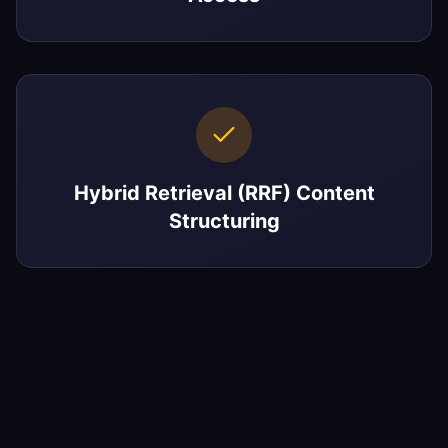
Hybrid Retrieval (RRF) Content
Structuring