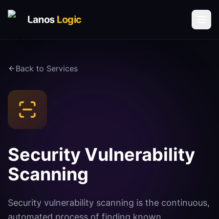
Lanos
Logic
Solutions
Back to Services
AI & AUTOMATION
AI Agents
Voice AI Agents
Process Automation
Social Media Automation
Security Vulnerability
Communication Automation
Scanning
DATA & INTELLIGENCE
Book a Call
Vector Database Solutions
Security vulnerability scanning is the continuous,
Request Call Back
automated process of finding known
Analytics & Insights