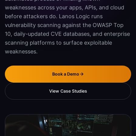
weaknesses across your apps, APIs, and cloud
Agentic SEO & GEO
before attackers do. Lanos Logic runs
Document Automation
vulnerability scanning against the OWASP Top
Mobile App Development
10, daily-updated CVE databases, and enterprise
scanning platforms to surface exploitable
SECURITY
weaknesses.
Vulnerability Scanning
Penetration Testing
Book a Demo
Systems Hardening
View Case Studies