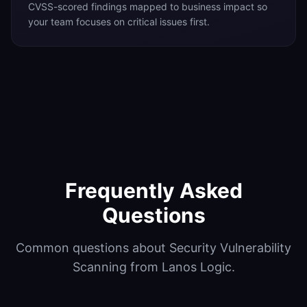
CVSS-scored findings mapped to business impact so
your team focuses on critical issues first.
Frequently Asked
Questions
Common questions about Security Vulnerability
Scanning from Lanos Logic.