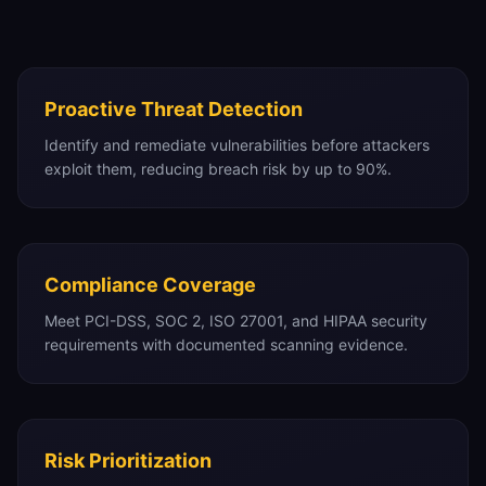
Proactive Threat Detection
Identify and remediate vulnerabilities before attackers
exploit them, reducing breach risk by up to 90%.
Compliance Coverage
Meet PCI-DSS, SOC 2, ISO 27001, and HIPAA security
requirements with documented scanning evidence.
Risk Prioritization