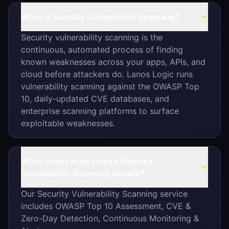
What is Security Vulnerability Scanning?
Security vulnerability scanning is the
continuous, automated process of finding
known weaknesses across your apps, APIs, and
cloud before attackers do. Lanos Logic runs
vulnerability scanning against the OWASP Top
10, daily-updated CVE databases, and
enterprise scanning platforms to surface
exploitable weaknesses.
What does Lanos Logic’s Security
Vulnerability Scanning include?
Our Security Vulnerability Scanning service
includes OWASP Top 10 Assessment, CVE &
Zero-Day Detection, Continuous Monitoring &