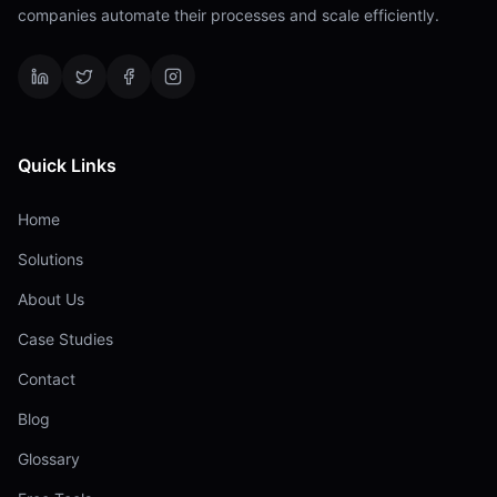
companies automate their processes and scale efficiently.
Quick Links
Home
Solutions
About Us
Case Studies
Contact
Blog
Glossary