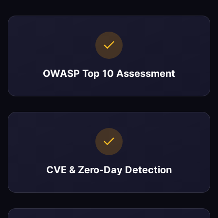
OWASP Top 10 Assessment
CVE & Zero-Day Detection