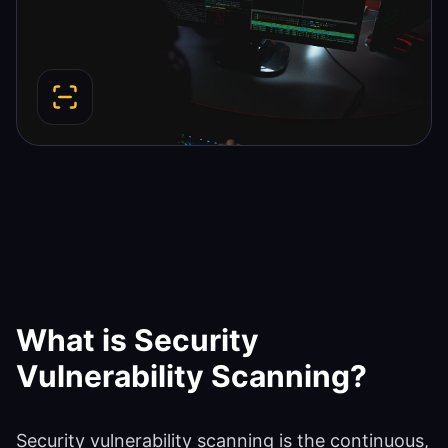
What is
Security
Vulnerability Scanning
?
Security vulnerability scanning is the continuous,