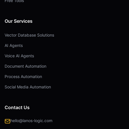
Free Tools
Our Services
Vector Database Solutions
AI Agents
Voice AI Agents
Document Automation
Process Automation
Social Media Automation
Contact Us
hello@lanos-logic.com