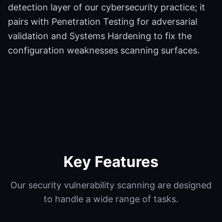
detection layer of our cybersecurity practice; it
pairs with Penetration Testing for adversarial
validation and Systems Hardening to fix the
configuration weaknesses scanning surfaces.
Key Features
Our
security vulnerability scanning
are designed
to handle a wide range of tasks.