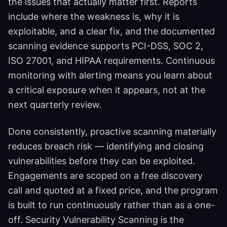
the issues that actually matter first. Reports
include where the weakness is, why it is
exploitable, and a clear fix, and the documented
scanning evidence supports PCI-DSS, SOC 2,
ISO 27001, and HIPAA requirements. Continuous
monitoring with alerting means you learn about
a critical exposure when it appears, not at the
next quarterly review.
Done consistently, proactive scanning materially
reduces breach risk — identifying and closing
vulnerabilities before they can be exploited.
Engagements are scoped on a free discovery
call and quoted at a fixed price, and the program
is built to run continuously rather than as a one-
off. Security Vulnerability Scanning is the