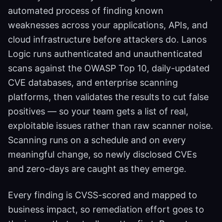
automated process of finding known
weaknesses across your applications, APIs, and
cloud infrastructure before attackers do. Lanos
Logic runs authenticated and unauthenticated
scans against the OWASP Top 10, daily-updated
CVE databases, and enterprise scanning
platforms, then validates the results to cut false
positives — so your team gets a list of real,
exploitable issues rather than raw scanner noise.
Scanning runs on a schedule and on every
meaningful change, so newly disclosed CVEs
and zero-days are caught as they emerge.
Every finding is CVSS-scored and mapped to
business impact, so remediation effort goes to