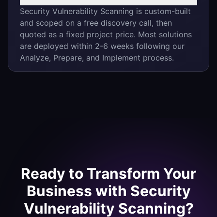
Security Vulnerability Scanning is custom-built
and scoped on a free discovery call, then
quoted as a fixed project price. Most solutions
are deployed within 2-6 weeks following our
Analyze, Prepare, and Implement process.
Ready to Transform Your
Business with
Security
Vulnerability Scanning
?