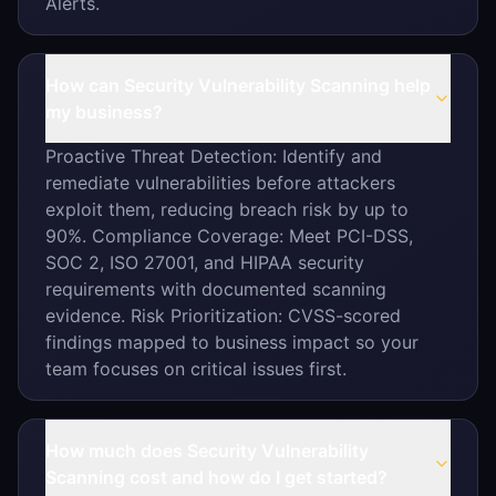
Alerts.
How can Security Vulnerability Scanning help
my business?
Proactive Threat Detection: Identify and
remediate vulnerabilities before attackers
exploit them, reducing breach risk by up to
90%. Compliance Coverage: Meet PCI-DSS,
SOC 2, ISO 27001, and HIPAA security
requirements with documented scanning
evidence. Risk Prioritization: CVSS-scored
findings mapped to business impact so your
team focuses on critical issues first.
How much does Security Vulnerability
Scanning cost and how do I get started?