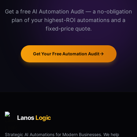
Get a free AI Automation Audit — a no-obligation
plan of your highest-ROI automations and a
fixed-price quote.
Get Your Free Automation Audit
Lanos
Logic
Strategic AI Automations for Modern Businesses. We help