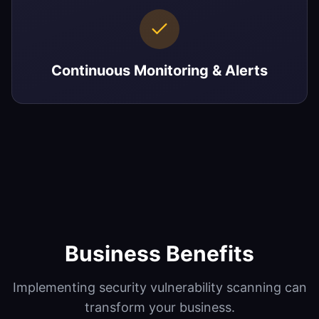
Continuous Monitoring & Alerts
Business Benefits
Implementing
security vulnerability scanning
can
transform your business.